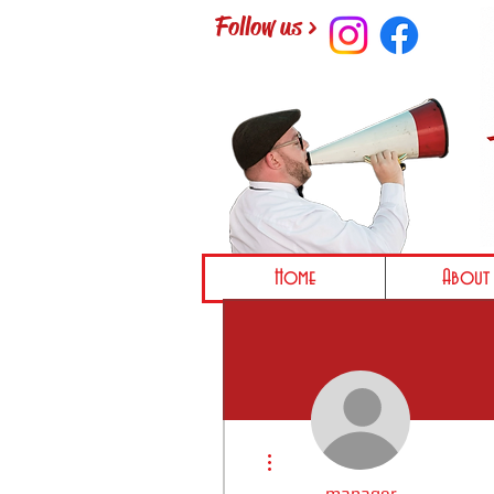
Follow us >
Home
About 
More actions
manager