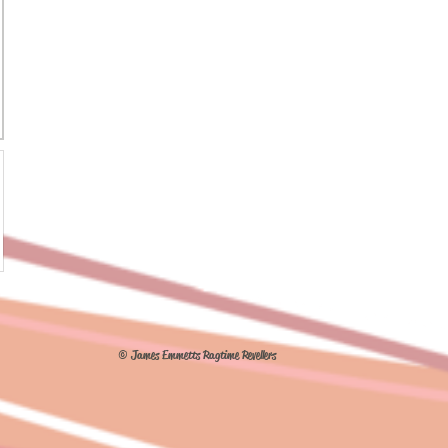
© James Emmetts Ragtime Revellers