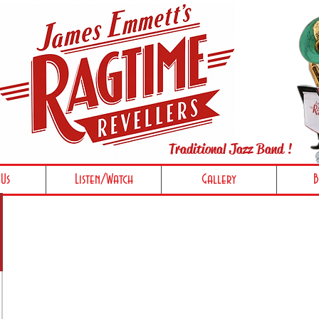
Traditional Jazz Band !
Us
Listen/Watch
Gallery