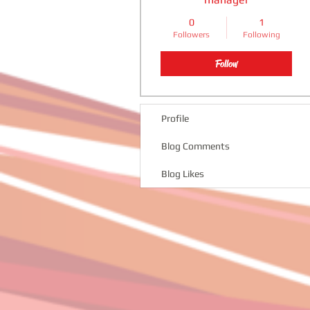
0
1
Followers
Following
Follow
Profile
Blog Comments
Blog Likes