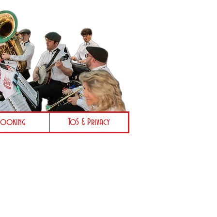
Booking
ToS & Privacy