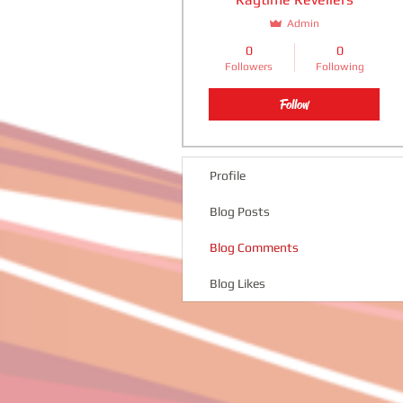
Admin
0
0
Followers
Following
Follow
Profile
Blog Posts
Blog Comments
Blog Likes