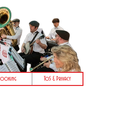
Booking
ToS & Privacy