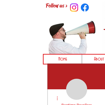
Follow us >
Home
About 
More actions
Ragtime Revellers