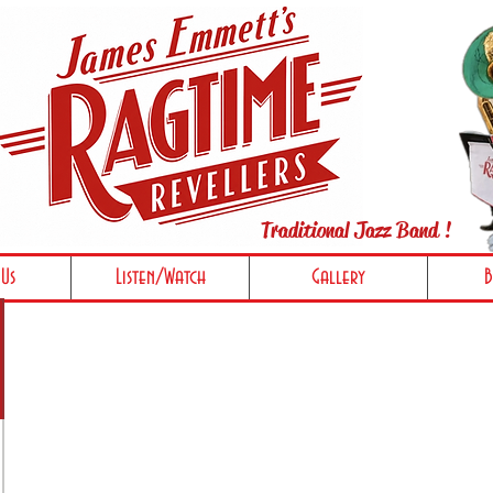
Traditional Jazz Band !
Us
Listen/Watch
Gallery