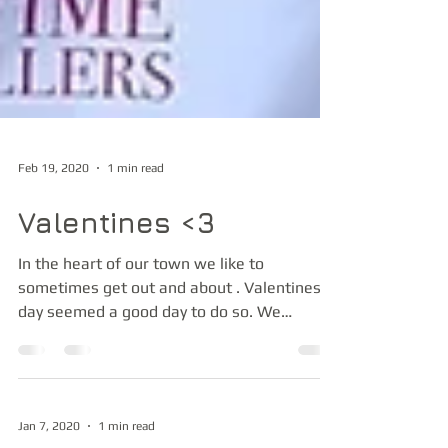
Feb 19, 2020
1 min read
Valentines <3
In the heart of our town we like to
sometimes get out and about . Valentines
day seemed a good day to do so. We
performed over at Loch...