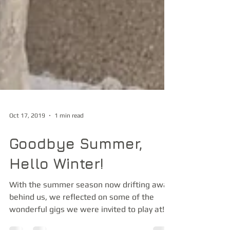
Oct 17, 2019
1 min read
Goodbye Summer,
Hello Winter!
With the summer season now drifting away
behind us, we reflected on some of the