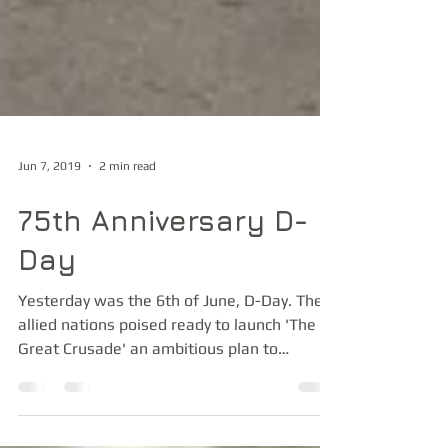
Jun 7, 2019
2 min read
75th Anniversary D-
Day
Yesterday was the 6th of June, D-Day. The
allied nations poised ready to launch 'The
Great Crusade' an ambitious plan to
liberate...