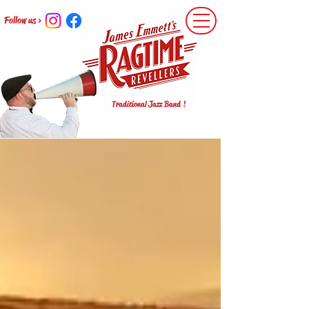
Follow us >
Traditional Jazz Band !