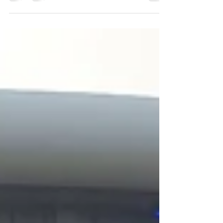
wonderful gigs we were invited to play at!
Weddings,...