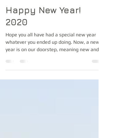
Jan 7, 2020
1 min read
Happy New Year!
2020
Hope you all have had a special new year
whatever you ended up doing. Now, a new
year is on our doorstep, meaning new and
exciting...